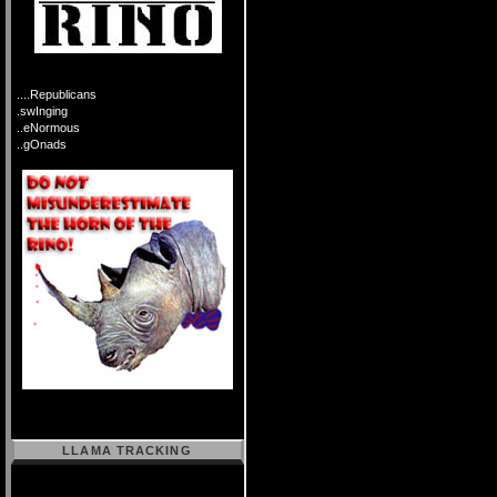
....Republicans
.swInging
..eNormous
..gOnads
LLAMA TRACKING