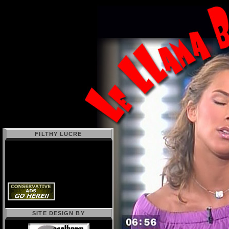
FILTHY LUCRE
SITE DESIGN BY