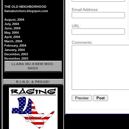
THE OLD NEIGHBORHOOD
Email Address:
llamabutchers.blogspot.com
August, 2004
July, 2004
URL:
June, 2004
May. 2004
April, 2004
March, 2004
Comments:
February, 2004
January, 2004
December, 2003
November, 2003
LLAMA MU-KNEW MOO-
SHOO
R.I.N.O. & PROUD!