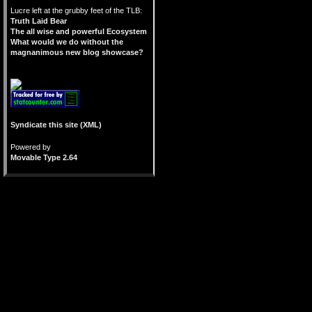
Lucre left at the grubby feet of the TLB:
Truth Laid Bear
The all wise and powerful Ecosystem
What would we do without the
magnanimous new blog showcase?
Syndicate this site (XML)
Powered by
Movable Type 2.64