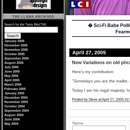
THE LLAMA ARCHIVES
Search for the Tasty Bits(TM):
� Sci-Fi Babe Poll
Fearm
January 2006
December 2005
November 2005
April 27, 2005
October 2005
September 2005
New Variations on old phr
August 2005
July 2005
Here's my contribution:
June 2005
May 2005
April 2005
"Somedays you are the mallet,
March 2005
February 2005
Today I am his regal majesty, Iv
January 2005
December 2004
Posted by Steve at April 27, 2005 0
November 2004
October 2004
Comments
September 2004
Post a comment
August 2004
June 2004
Name:
May 2004