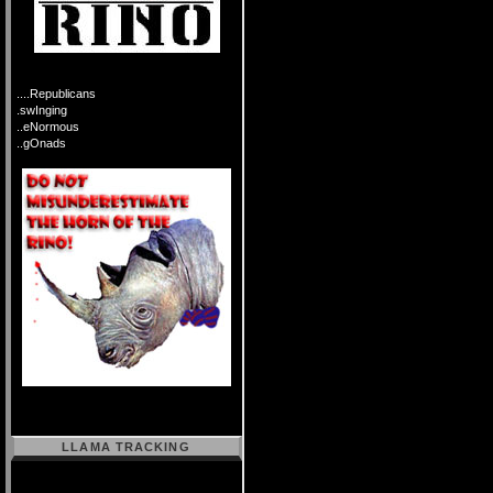
....Republicans
.swInging
..eNormous
..gOnads
LLAMA TRACKING