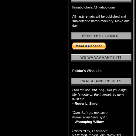
llamabutchers AT yahoo.com
All nasty emails will be published and
subjected to harsh mockery. Make our
day!
FEED THE LLAMAS!
WE WAAAAAANTS IT!
Robbo's Wish List
PRAISE AND INSULTS
I like the title. But, hell, I like your logo.
My favorite on the Internet, so don't
trust me.
--Roger L. Simon
"Just don't get too close;
llamas sometimes spit."
--Whomping Willow
DAMN YOU, LLAMAS!!!
WHY DON'T YOU GO BACK TO