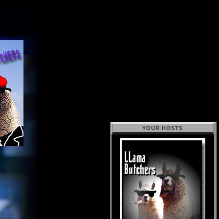
YOUR HOSTS