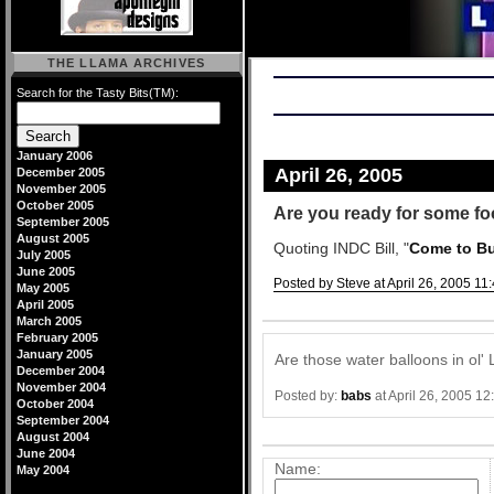
THE LLAMA ARCHIVES
Search for the Tasty Bits(TM):
January 2006
April 26, 2005
December 2005
November 2005
October 2005
Are you ready for some fo
September 2005
August 2005
Quoting INDC Bill, "
Come to But
July 2005
June 2005
Posted by Steve at April 26, 2005 11
May 2005
April 2005
Comments
March 2005
February 2005
January 2005
Are those water balloons in ol' 
December 2004
November 2004
Posted by:
babs
at April 26, 2005 1
October 2004
September 2004
Post a comment
August 2004
June 2004
Name:
May 2004