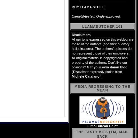
BUY LLAMA STUFF.
Camelid-tested, Orgle-approved.
LLAMABUTCHER 101
Disclaimers
All opinions expressed on this weblog are
those of the authors (and their auditory
hallucinations). The authors' opinions do
not represent those of their employers.
All original material is copyrighted and
property of the authors. Don't like our
opinions?
Get your own damn blog
!
(Disclaimer expressly stolen from
Michele Catalano
.)
MEDIA REGRESSING TO THE
MEAN
Lima Bureau Chief
THE TASTY BITS (TM) MAIL
SACK