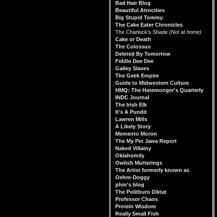
Bad Hair Blog
Beautiful Atrocities
Big Stupid Tommy
The Cake Eater Chronicles
The Charlock's Shade
(Not at home)
Cake or Death
The Colossus
Deleted By Tomorrow
Fiddle Dee Dee
Galley Slaves
The Geek Empire
Guide to Midwestern Culture
HMQ: The Hatemonger's Quarterly
INDC Journal
The Irish Elk
It's A Pundit
Lawren Mills
A Likely Story
Memento Moron
The My Pet Jawa Report
Naked Villainy
Oklahomily
Owlish Mutterings
The Artist formerly known as
Oehm-Doggy
phin's blog
The Politburo Diktat
Professor Chaos
Protein Wisdom
Really Small Fish