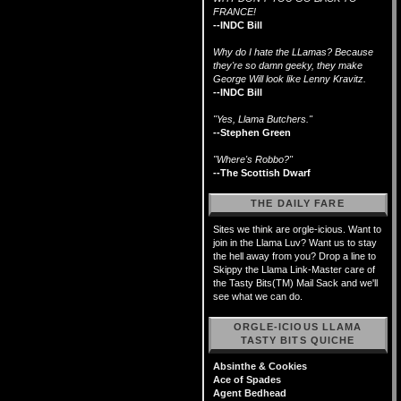
FRANCE!
--INDC Bill
Why do I hate the LLamas? Because
they're so damn geeky, they make
George Will look like Lenny Kravitz.
--INDC Bill
"Yes, Llama Butchers."
--Stephen Green
"Where's Robbo?"
--The Scottish Dwarf
THE DAILY FARE
Sites we think are orgle-icious. Want to
join in the Llama Luv? Want us to stay
the hell away from you? Drop a line to
Skippy the Llama Link-Master care of
the Tasty Bits(TM) Mail Sack and we'll
see what we can do.
ORGLE-ICIOUS LLAMA
TASTY BITS QUICHE
Absinthe & Cookies
Ace of Spades
Agent Bedhead