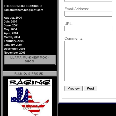
THE OLD NEIGHBORHOOD
Email Address:
llamabutchers.blogspot.com
August, 2004
July, 2004
URL:
June, 2004
May. 2004
April, 2004
March, 2004
Comments:
February, 2004
January, 2004
December, 2003
November, 2003
LLAMA MU-KNEW MOO-
SHOO
R.I.N.O. & PROUD!