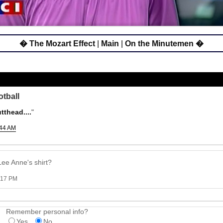
� The Mozart Effect
|
Main
|
On the Minutemen �
otball
thead....
"
:44 AM
Lee Anne's shirt?
2:17 PM
Remember personal info?
Yes
No