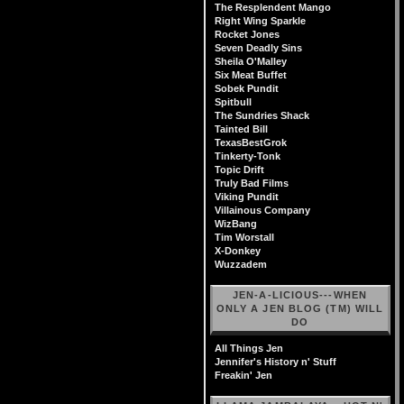
The Resplendent Mango
Right Wing Sparkle
Rocket Jones
Seven Deadly Sins
Sheila O'Malley
Six Meat Buffet
Sobek Pundit
Spitbull
The Sundries Shack
Tainted Bill
TexasBestGrok
Tinkerty-Tonk
Topic Drift
Truly Bad Films
Viking Pundit
Villainous Company
WizBang
Tim Worstall
X-Donkey
Wuzzadem
JEN-A-LICIOUS---WHEN
ONLY A JEN BLOG (TM) WILL
DO
All Things Jen
Jennifer's History n' Stuff
Freakin' Jen