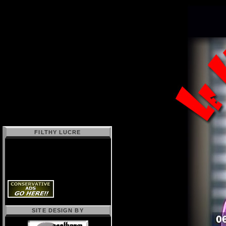
FILTHY LUCRE
SITE DESIGN BY