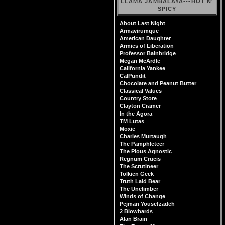
LLAMA JAMBALAYA---HOT N'
SPICY
About Last Night
Armavirumque
American Daughter
Armies of Liberation
Professor Bainbridge
Megan McArdle
California Yankee
CalPundit
Chocolate and Peanut Butter
Classical Values
Country Store
Clayton Cramer
In the Agora
TM Lutas
Moxie
Charles Murtaugh
The Pamphleteer
The Pious Agnostic
Regnum Crucis
The Scrutineer
Tolkien Geek
Truth Laid Bear
The Unclimber
Winds of Change
Pejman Yousefzadeh
2 Blowhards
Alan Brain