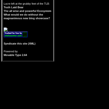
Lucre left at the grubby feet of the TLB:
Truth Laid Bear
The all wise and powerful Ecosystem
What would we do without the
magnanimous new blog showcase?
Syndicate this site (XML)
Powered by
Movable Type 2.64