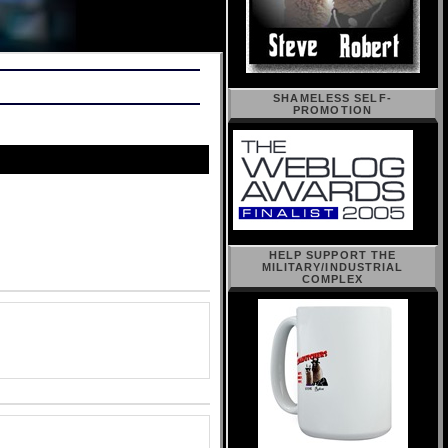
SHAMELESS SELF-
PROMOTION
HELP SUPPORT THE
MILITARY/INDUSTRIAL
COMPLEX